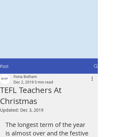
Post
Fiona Botham
Dec 2, 2019
3 min read
TEFL Teachers At
Christmas
Updated:
Dec 3, 2019
The longest term of the year 
is almost over and the festive 