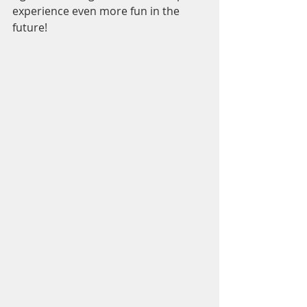
experience even more fun in the 
future!