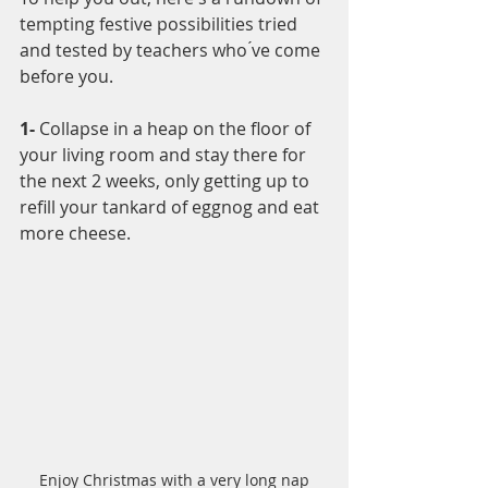
tempting festive possibilities tried 
and tested by teachers who ́ve come 
before you.
1-
 Collapse in a heap on the floor of 
your living room and stay there for 
the next 2 weeks, only getting up to 
refill your tankard of eggnog and eat 
more cheese. 
Enjoy Christmas with a very long nap