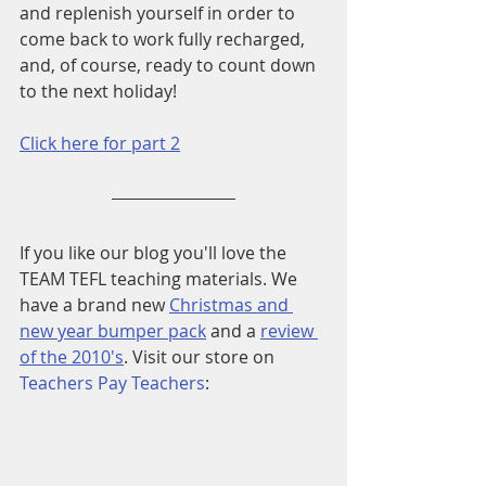
and replenish yourself in order to 
come back to work fully recharged, 
and, of course, ready to count down 
to the next holiday!
Click here for part 2
If you like our blog you'll love the 
TEAM TEFL teaching materials. We 
have a brand new 
Christmas and 
new year bumper pack
 and a 
review 
of the 2010's
. Visit our store on 
Teachers Pay Teachers
: