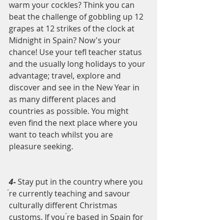
warm your cockles? Think you can 
beat the challenge of gobbling up 12 
grapes at 12 strikes of the clock at 
Midnight in Spain? Now's your 
chance! Use your tefl teacher status 
and the usually long holidays to your 
advantage; travel, explore and 
discover and see in the New Year in 
as many different places and 
countries as possible. You might 
even find the next place where you 
want to teach whilst you are 
pleasure seeking.
4- 
Stay put in the country where you 
́re currently teaching and savour 
culturally different Christmas 
customs. If you ́re based in Spain for 