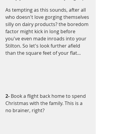
As tempting as this sounds, after all 
who doesn't love gorging themselves 
silly on dairy products? the boredom 
factor might kick in long before 
you've even made inroads into your 
Stilton. So let's look further afield 
than the square feet of your flat...
2- 
Book a flight back home to spend 
Christmas with the family. This is a 
no brainer, right? 