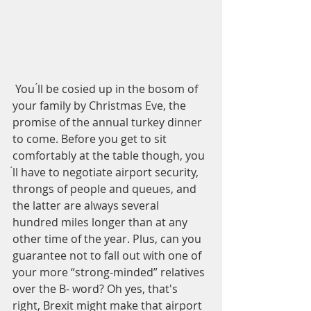
 You ́ll be cosied up in the bosom of 
your family by Christmas Eve, the 
promise of the annual turkey dinner 
to come. Before you get to sit 
comfortably at the table though, you 
́ll have to negotiate airport security, 
throngs of people and queues, and 
the latter are always several 
hundred miles longer than at any 
other time of the year. Plus, can you 
guarantee not to fall out with one of 
your more “strong-minded” relatives 
over the B- word? Oh yes, that's 
right, Brexit might make that airport 