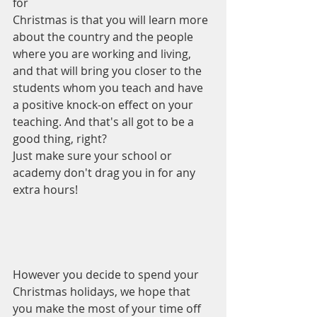
for 
Christmas is that you will learn more 
about the country and the people 
where you are working and living, 
and that will bring you closer to the 
students whom you teach and have 
a positive knock-on effect on your 
teaching. And that's all got to be a 
good thing, right? 
Just make sure your school or 
academy don't drag you in for any 
extra hours!
However you decide to spend your 
Christmas holidays, we hope that 
you make the most of your time off 