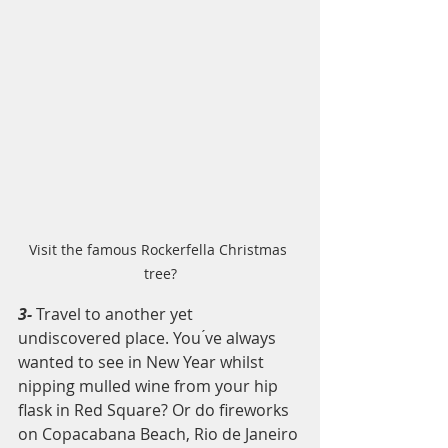
Visit the famous Rockerfella Christmas 
tree?
3- 
Travel to another yet 
undiscovered place. You ́ve always 
wanted to see in New Year whilst 
nipping mulled wine from your hip 
flask in Red Square? Or do fireworks 
on Copacabana Beach, Rio de Janeiro 