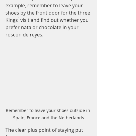
example, remember to leave your 
shoes by the front door for the three 
Kings ́ visit and find out whether you 
prefer nata or chocolate in your 
roscon de reyes. 
Remember to leave your shoes outside in 
Spain, France and the Netherlands
The clear plus point of staying put 