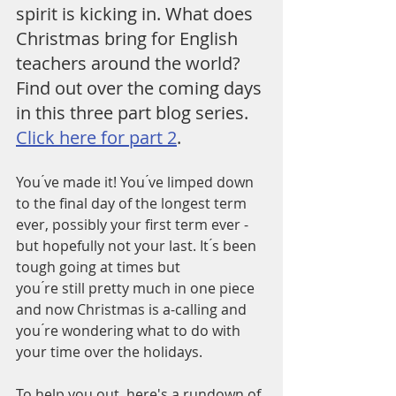
spirit is kicking in. What does 
Christmas bring for English 
teachers around the world? 
Find out over the coming days 
in this three part blog series. 
Click here for part 2
.
You ́ve made it! You ́ve limped down 
to the final day of the longest term 
ever, possibly your first term ever - 
but hopefully not your last. It ́s been 
tough going at times but 
you ́re still pretty much in one piece 
and now Christmas is a-calling and 
you ́re wondering what to do with 
your time over the holidays. 
To help you out, here's a rundown of 