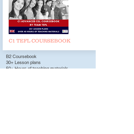
C1 TEFL COURSEBOO
K
B2 Coursebook
30+ Lesson plans
50+ Hours of teaching materials
317 Pages
Teachers Pay Teachers
B2 Lesson Plans
C1 Coursebook
25+ Lesson plans
40+ Hours of teaching materials
262 Pages