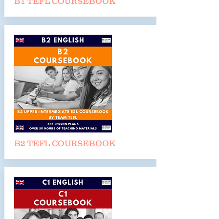
B1 TEFL COURSEBOO
K
B2 TEFL COURSEBOO
K