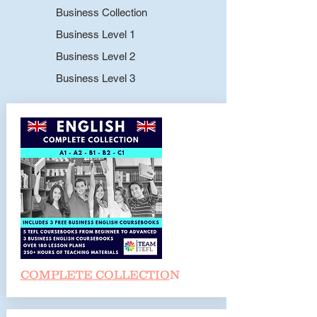
Business Collection
Business Level 1
Business Level 2
Business Level 3
COMPLETE COLLECTIO
N