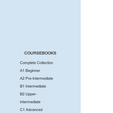
COURSEBOOKS
Complete Collection
A1 Beginner
A2 Pre-Intermediate
B1 Intermediate
B2 Upper-
Intermediate
C1 Advanced