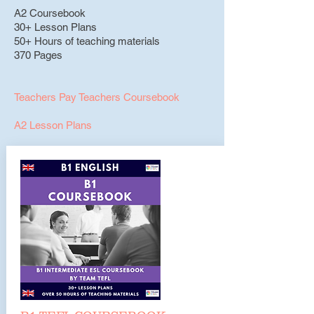
A2 Coursebook
30+ Lesson Plans
50+ Hours of teaching materials
370 Pages
Teachers Pay Teachers Coursebook
A2 Lesson Plans