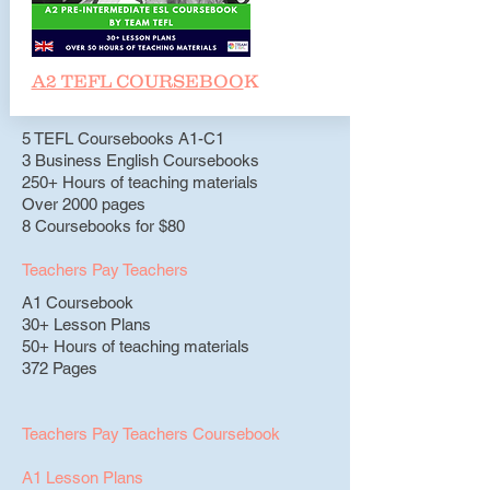
A2 TEFL COURSEBOO
K
5 TEFL Coursebooks A1-C1
3 Business English Coursebooks
250+ Hours of teaching materials
Over 2000 pages
8 Coursebooks for $80
Teachers Pay Teachers
A1 Coursebook
30+ Lesson Plans
50+ Hours of teaching materials
372 Pages
Teachers Pay Teachers Coursebook
A1 Lesson Plans