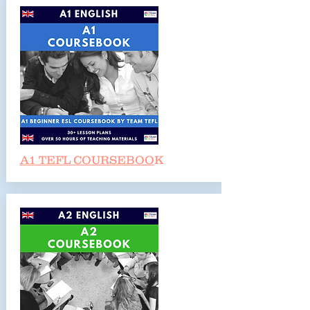
A1 TEFL COURSEBOO
K